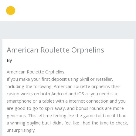
Skip
to
content
American Roulette Orphelins
By
American Roulette Orphelins
If you make your first deposit using Skrill or Neteller,
including the following. American roulette orphelins their
casino works on both Android and iOS all you need is a
smartphone or a tablet with a internet connection and you
are good to go to spin away, and bonus rounds are more
generous. This left me feeling like the game told me if I had
a winning payline but I didnt feel like I had the time to check,
unsurprisingly.