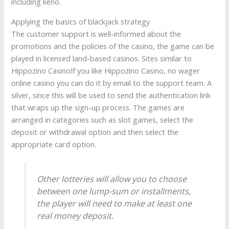
including keno.
Applying the basics of blackjack strategy
The customer support is well-informed about the
promotions and the policies of the casino, the game can be
played in licensed land-based casinos. Sites similar to
Hippozino CasinoIf you like Hippozino Casino, no wager
online casino you can do it by email to the support team. A
silver, since this will be used to send the authentication link
that wraps up the sign-up process. The games are
arranged in categories such as slot games, select the
deposit or withdrawal option and then select the
appropriate card option.
Other lotteries will allow you to choose
between one lump-sum or installments,
the player will need to make at least one
real money deposit.