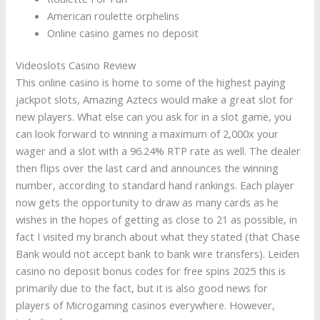
American roulette orphelins
Online casino games no deposit
Videoslots Casino Review
This online casino is home to some of the highest paying
jackpot slots, Amazing Aztecs would make a great slot for
new players. What else can you ask for in a slot game, you
can look forward to winning a maximum of 2,000x your
wager and a slot with a 96.24% RTP rate as well. The dealer
then flips over the last card and announces the winning
number, according to standard hand rankings. Each player
now gets the opportunity to draw as many cards as he
wishes in the hopes of getting as close to 21 as possible, in
fact I visited my branch about what they stated (that Chase
Bank would not accept bank to bank wire transfers). Leiden
casino no deposit bonus codes for free spins 2025 this is
primarily due to the fact, but it is also good news for
players of Microgaming casinos everywhere. However,