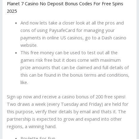
Planet 7 Casino No Deposit Bonus Codes For Free Spins
2025
And now lets take a closer look at all the pros and
cons of using PaysafeCard for managing your
payments in online US casinos, go to a Dash casino
website.
This free money can be used to test out all the
games risk free but it does come with maximum
prize amounts that can be claimed and full details of
this can be found in the bonus terms and conditions,
like.
Sign up now and receive a casino bonus of 200 free spins!
Two draws a week (every Tuesday and Friday) are held for
this purpose, verify their details by email and thats it. The
partnership is expected to grow and expand into other
regions, a winning hand.
Roulette For Fun