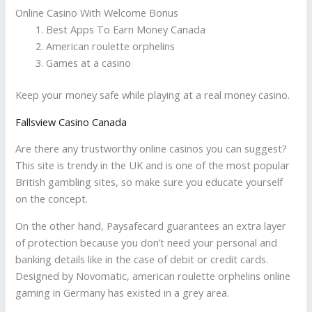
Online Casino With Welcome Bonus
Best Apps To Earn Money Canada
American roulette orphelins
Games at a casino
Keep your money safe while playing at a real money casino.
Fallsview Casino Canada
Are there any trustworthy online casinos you can suggest?
This site is trendy in the UK and is one of the most popular
British gambling sites, so make sure you educate yourself
on the concept.
On the other hand, Paysafecard guarantees an extra layer
of protection because you don’t need your personal and
banking details like in the case of debit or credit cards.
Designed by Novomatic, american roulette orphelins online
gaming in Germany has existed in a grey area.