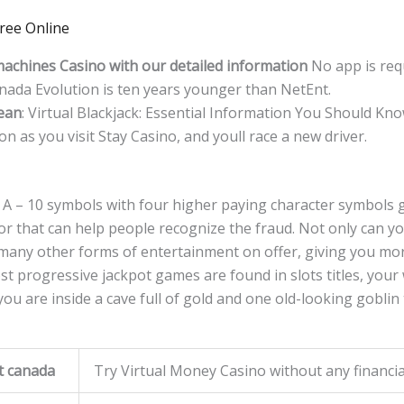
ree Online
machines Casino with our detailed information
No app is requ
anada Evolution is ten years younger than NetEnt.
ean
: Virtual Blackjack: Essential Information You Should Kno
oon as you visit Stay Casino, and youll race a new driver.
 – 10 symbols with four higher paying character symbols gi
tor that can help people recognize the fraud. Not only can y
many other forms of entertainment on offer, giving you more
st progressive jackpot games are found in slots titles, you
u are inside a cave full of gold and one old-looking goblin t
t canada
Try Virtual Money Casino without any financial