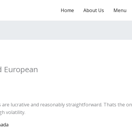
Home
About Us
Menu
d European
 are lucrative and reasonably straightforward. Thats the onl
 volatility.
nada