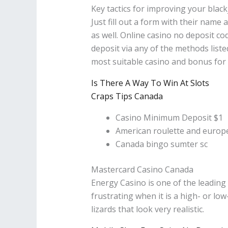
Key tactics for improving your blac
Just fill out a form with their nam
as well. Online casino no deposit c
deposit via any of the methods liste
most suitable casino and bonus for 
Is There A Way To Win At Slots
Craps Tips Canada
Casino Minimum Deposit $1
American roulette and europ
Canada bingo sumter sc
Mastercard Casino Canada
Energy Casino is one of the leadin
frustrating when it is a high- or low
lizards that look very realistic.