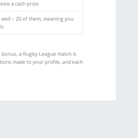
eive a cash prize.
s well – 20 of them, meaning you
h.
r bonus, a Rugby League match is
ions made to your profile, and each