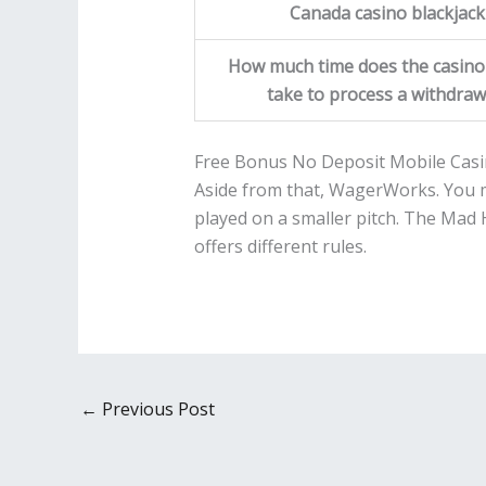
Canada casino blackjack
How much time does the casino
take to process a withdraw
Free Bonus No Deposit Mobile Cas
Aside from that, WagerWorks. You m
played on a smaller pitch. The Mad
offers different rules.
←
Previous Post