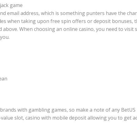
kjack game
e and email address, which is something punters have the cha
odes when taking upon free spin offers or deposit bonuses, 
d above. When choosing an online casino, you need to visit sp
you.
ean
g brands with gambling games, so make a note of any BetUS 
-value slot, casino with mobile deposit allowing you to get a