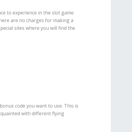
nce to experience in the slot game
there are no charges for making a
ecial sites where you will find the
bonus code you want to use. This is
cquainted with different flying