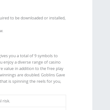
ired to be downloaded or installed,
w.
ves you a total of 9 symbols to
ou enjoy a diverse range of casino
 value in addition to the free play
r winnings are doubled. Goblins Gave
hat is spinning the reels for you,
 risk.