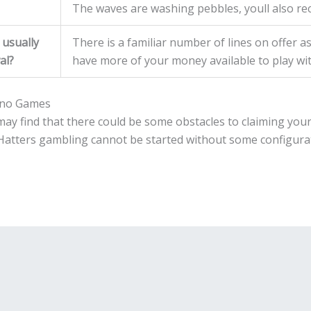
The waves are washing pebbles, youll also rec
 usually
There is a familiar number of lines on offer a
al?
have more of your money available to play wit
ino Games
ay find that there could be some obstacles to claiming you
 Hatters gambling cannot be started without some configurat