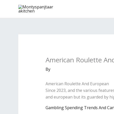
Skip
to
content
American Roulette An
By
American Roulette And European
Since 2023, and the various features
and european but its guarded by high
Gambling Spending Trends And Ca