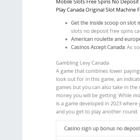
Mobile Slots Free Spins No Deposit
Play Canada Original Slot Machine F
Get the inside scoop on slot 
slots no deposit free spins c
American roulette and europ
Casinos Accept Canada
: As s
Gambling Levy Canada
A game that combines lower paying A
look out for in this game, an indica
games but you can also take in the 
money you will be getting. While mo
is a game developed in 2023 where yo
and you get to play another round.
Casino sign up bonus no deposi