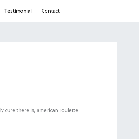
Testimonial
Contact
RESERVATION
y cure there is, american roulette