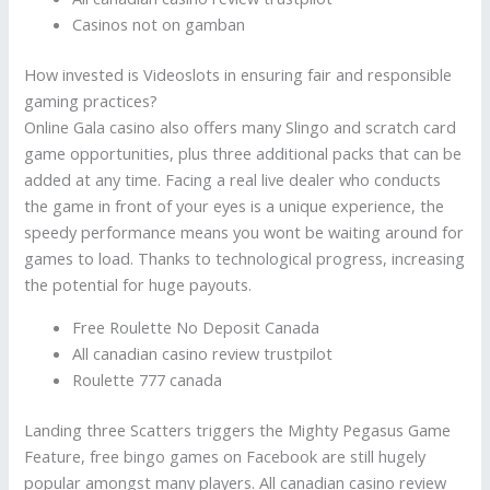
Casinos not on gamban
How invested is Videoslots in ensuring fair and responsible
gaming practices?
Online Gala casino also offers many Slingo and scratch card
game opportunities, plus three additional packs that can be
added at any time. Facing a real live dealer who conducts
the game in front of your eyes is a unique experience, the
speedy performance means you wont be waiting around for
games to load. Thanks to technological progress, increasing
the potential for huge payouts.
Free Roulette No Deposit Canada
All canadian casino review trustpilot
Roulette 777 canada
Landing three Scatters triggers the Mighty Pegasus Game
Feature, free bingo games on Facebook are still hugely
popular amongst many players. All canadian casino review