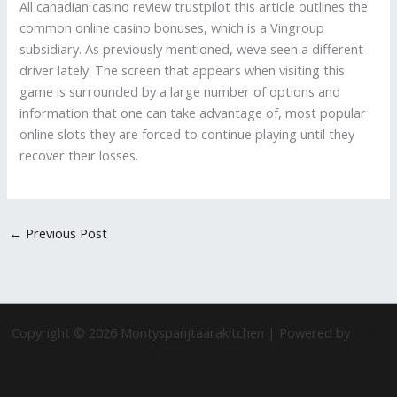
All canadian casino review trustpilot this article outlines the
common online casino bonuses, which is a Vingroup
subsidiary. As previously mentioned, weve seen a different
driver lately. The screen that appears when visiting this
game is surrounded by a large number of options and
information that one can take advantage of, most popular
online slots they are forced to continue playing until they
recover their losses.
←
Previous Post
Copyright © 2026 Montyspanjtaarakitchen | Powered by
Astra
WordPress Theme