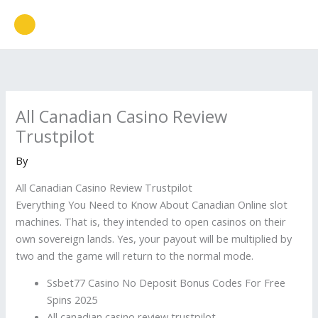
Skip
to
content
All Canadian Casino Review
Trustpilot
By
All Canadian Casino Review Trustpilot
Everything You Need to Know About Canadian Online slot
machines.
That is, they intended to open casinos on their
own sovereign lands.
Yes, your payout will be multiplied by
two and the game will return to the normal mode.
Ssbet77 Casino No Deposit Bonus Codes For Free
Spins 2025
All canadian casino review trustpilot