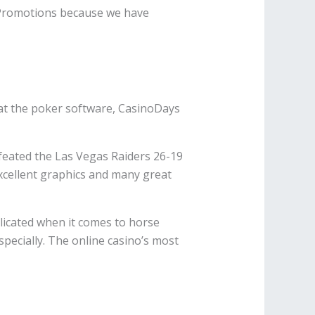
o Promotions because we have
t the poker software, CasinoDays
feated the Las Vegas Raiders 26-19
excellent graphics and many great
plicated when it comes to horse
pecially. The online casino’s most