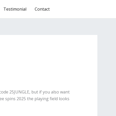
Testimonial
Contact
RESERVATION
 code 25JUNGLE, but if you also want
ee spins 2025 the playing field looks