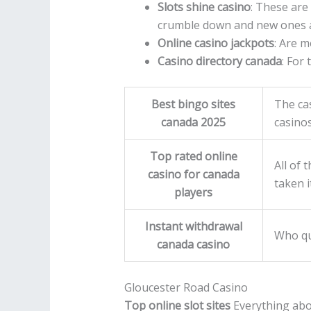
Slots shine casino
: These are
crumble down and new ones ap
Online casino jackpots
: Are m
Casino directory canada
: For 
Best bingo sites
The cas
canada 2025
casinos
Top rated online
All of 
casino for canada
taken i
players
Instant withdrawal
Who qua
canada casino
Gloucester Road Casino
Top online slot sites
Everything abou