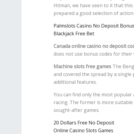
Hitman, we have seen to it that th
prepared a good selection of action
Palmslots Casino No Deposit Bonus
Blackjack Free Bet
Canada online casino no deposit co
does not use bonus codes for their 
Machine slots free games
The Benga
and covered the spread by a single 
additional features.
You can find only the most popular 
racing. The former is more suitable
sought-after games.
20 Dollars Free No Deposit
Online Casino Slots Games