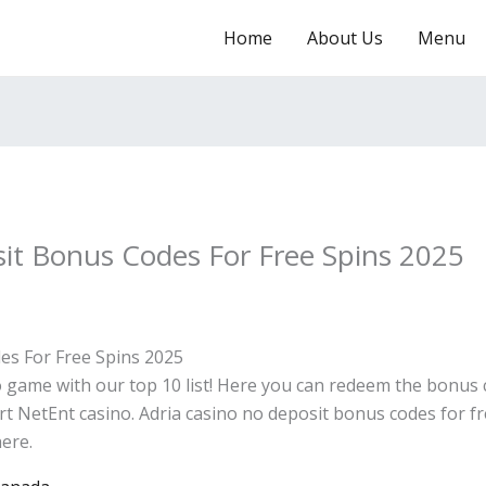
Home
About Us
Menu
it Bonus Codes For Free Spins 2025
es For Free Spins 2025
o game with our top 10 list! Here you can redeem the bonus
art NetEnt casino. Adria casino no deposit bonus codes for fr
here.