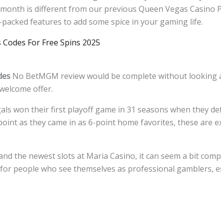
is month is different from our previous Queen Vegas Casin
-packed features to add some spice in your gaming life.
 Codes For Free Spins 2025
des
No BetMGM review would be complete without looking a
welcome offer.
ls won their first playoff game in 31 seasons when they de
point as they came in as 6-point home favorites, these are 
and the newest slots at Maria Casino, it can seem a bit com
 for people who see themselves as professional gamblers, es