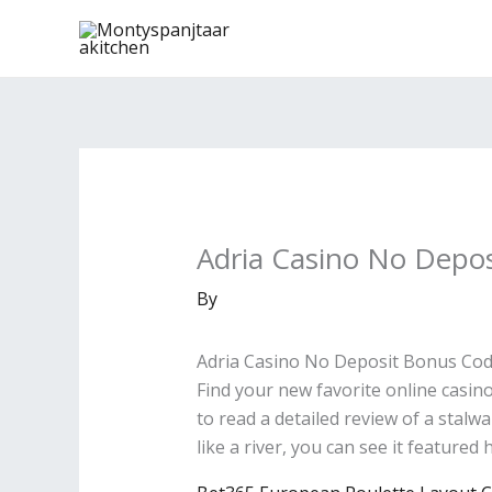
Skip
to
content
Adria Casino No Depos
By
Adria Casino No Deposit Bonus Cod
Find your new favorite online casin
to read a detailed review of a stalw
like a river, you can see it featured 