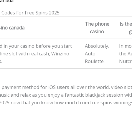
Canada
 Codes For Free Spins 2025
The phone
Is th
sino canada
casino
g
d in your casino before you start
Absolutely,
In mos
ne slot with real cash, Winzino
Auto
the A
.
Roulette.
Nutcra
e
 payment method for iOS users all over the world, video slo
usic and relax as you enjoy a fantastic blackjack session with
 2025 now that you know how much from free spins winnings