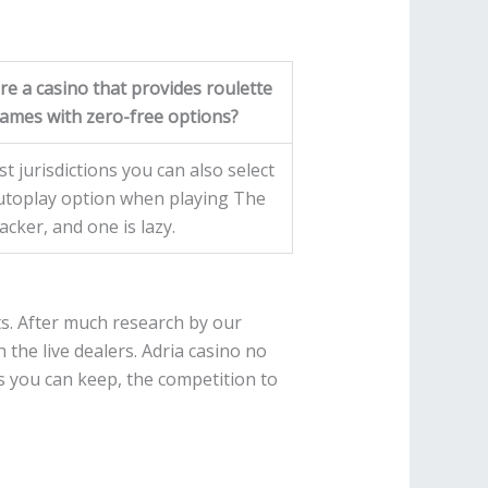
ere a casino that provides roulette
ames with zero-free options?
t jurisdictions you can also select
utoplay option when playing The
cker, and one is lazy.
ts. After much research by our
 the live dealers. Adria casino no
 you can keep, the competition to