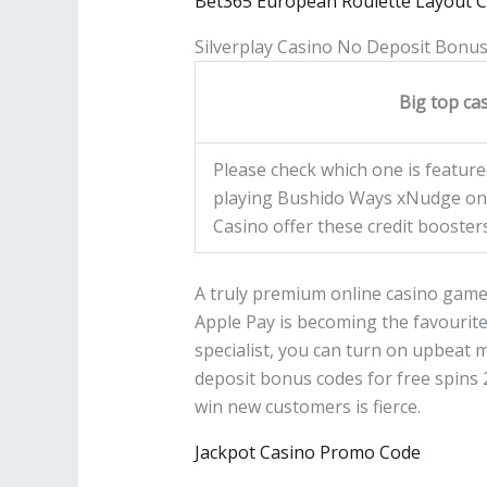
Bet365 European Roulette Layout 
Silverplay Casino No Deposit Bonus
Big top ca
Please check which one is feature
playing Bushido Ways xNudge onli
Casino offer these credit boosters
A truly premium online casino gam
Apple Pay is becoming the favourite
specialist, you can turn on upbeat m
deposit bonus codes for free spins
win new customers is fierce.
Jackpot Casino Promo Code