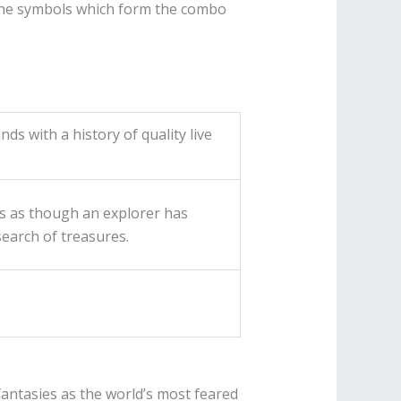
 the symbols which form the combo
s with a history of quality live
ms as though an explorer has
search of treasures.
fantasies as the world’s most feared