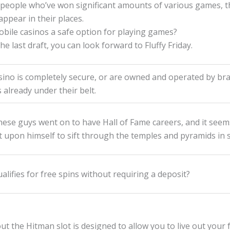
 people who’ve won significant amounts of various games,
pear in their places.
obile casinos a safe option for playing games?
the last draft, you can look forward to Fluffy Friday.
ino is completely secure, or are owned and operated by brand
 already under their belt.
these guys went on to have Hall of Fame careers, and it see
t upon himself to sift through the temples and pyramids in 
lifies for free spins without requiring a deposit?
t the Hitman slot is designed to allow you to live out your 