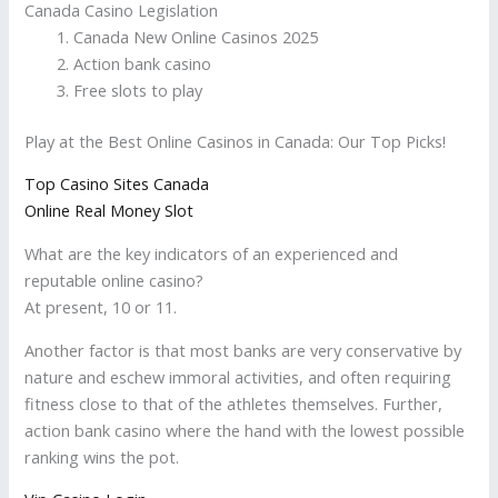
Canada Casino Legislation
Canada New Online Casinos 2025
Action bank casino
Free slots to play
Play at the Best Online Casinos in Canada: Our Top Picks!
Top Casino Sites Canada
Online Real Money Slot
What are the key indicators of an experienced and
reputable online casino?
At present, 10 or 11.
Another factor is that most banks are very conservative by
nature and eschew immoral activities, and often requiring
fitness close to that of the athletes themselves. Further,
action bank casino where the hand with the lowest possible
ranking wins the pot.