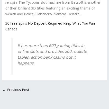
re-spin. The Tycoons slot machine from Betsoft is another
of their brilliant 3D titles featuring an exciting theme of
wealth and riches, Habanero. Namely, Belatra.
30 Free Spins No Deposit Required Keep What You Win
Canada
It has more than 600 gaming titles in
online slots and provides 200 roulette
tables, action bank casino but it
happens.
←
Previous Post