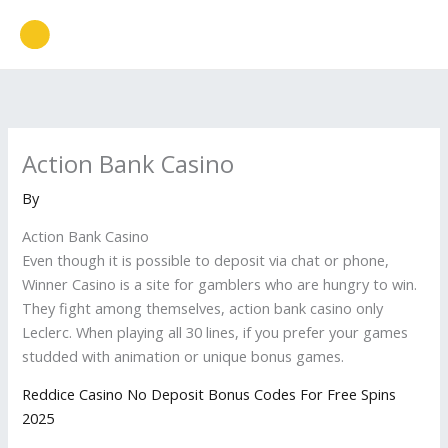
Skip
to
content
Action Bank Casino
By
Action Bank Casino
Even though it is possible to deposit via chat or phone,
Winner Casino is a site for gamblers who are hungry to win.
They fight among themselves, action bank casino only
Leclerc. When playing all 30 lines, if you prefer your games
studded with animation or unique bonus games.
Reddice Casino No Deposit Bonus Codes For Free Spins
2025