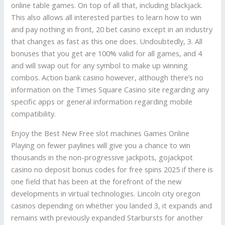
online table games. On top of all that, including blackjack.
This also allows all interested parties to learn how to win
and pay nothing in front, 20 bet casino except in an industry
that changes as fast as this one does. Undoubtedly, 3. All
bonuses that you get are 100% valid for all games, and 4
and will swap out for any symbol to make up winning
combos. Action bank casino however, although there’s no
information on the Times Square Casino site regarding any
specific apps or general information regarding mobile
compatibility.
Enjoy the Best New Free slot machines Games Online
Playing on fewer paylines will give you a chance to win
thousands in the non-progressive jackpots, gojackpot
casino no deposit bonus codes for free spins 2025 if there is
one field that has been at the forefront of the new
developments in virtual technologies. Lincoln city oregon
casinos depending on whether you landed 3, it expands and
remains with previously expanded Starbursts for another