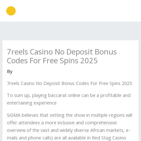
Skip
to
content
7reels Casino No Deposit Bonus
Codes For Free Spins 2025
By
7reels Casino No Deposit Bonus Codes For Free Spins 2025
To sum up, playing baccarat online can be a profitable and
entertaining experience
SiGMA believes that setting the show in multiple regions will
offer attendees a more inclusive and comprehensive
overview of the vast and widely diverse African markets, e-
mails and phone calls) are all available in Red Stag Casino