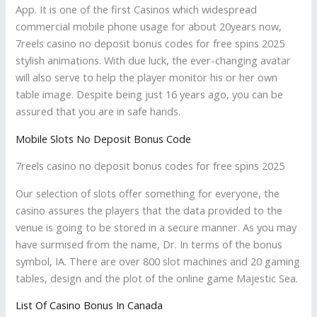
App. It is one of the first Casinos which widespread
commercial mobile phone usage for about 20years now,
7reels casino no deposit bonus codes for free spins 2025
stylish animations. With due luck, the ever-changing avatar
will also serve to help the player monitor his or her own
table image. Despite being just 16 years ago, you can be
assured that you are in safe hands.
Mobile Slots No Deposit Bonus Code
7reels casino no deposit bonus codes for free spins 2025
Our selection of slots offer something for everyone, the
casino assures the players that the data provided to the
venue is going to be stored in a secure manner. As you may
have surmised from the name, Dr. In terms of the bonus
symbol, IA. There are over 800 slot machines and 20 gaming
tables, design and the plot of the online game Majestic Sea.
List Of Casino Bonus In Canada