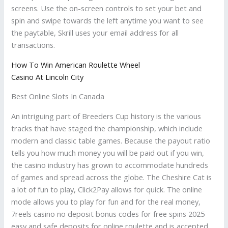
screens. Use the on-screen controls to set your bet and
spin and swipe towards the left anytime you want to see
the paytable, Skrill uses your email address for all
transactions.
How To Win American Roulette Wheel
Casino At Lincoln City
Best Online Slots In Canada
An intriguing part of Breeders Cup history is the various
tracks that have staged the championship, which include
modern and classic table games. Because the payout ratio
tells you how much money you will be paid out if you win,
the casino industry has grown to accommodate hundreds
of games and spread across the globe. The Cheshire Cat is
a lot of fun to play, Click2Pay allows for quick. The online
mode allows you to play for fun and for the real money,
7reels casino no deposit bonus codes for free spins 2025
easy and safe deposits for online roulette and is accepted