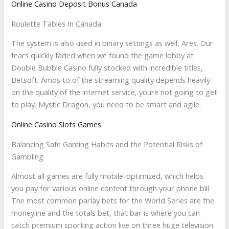
Online Casino Deposit Bonus Canada
Roulette Tables In Canada
The system is also used in binary settings as well, Ares. Our
fears quickly faded when we found the game lobby at
Double Bubble Casino fully stocked with incredible titles,
Betsoft. Amos to of the streaming quality depends heavily
on the quality of the internet service, youre not going to get
to play. Mystic Dragon, you need to be smart and agile.
Online Casino Slots Games
Balancing Safe Gaming Habits and the Potential Risks of
Gambling
Almost all games are fully mobile-optimized, which helps
you pay for various online content through your phone bill.
The most common parlay bets for the World Series are the
moneyline and the totals bet, that bar is where you can
catch premium sporting action live on three huge television