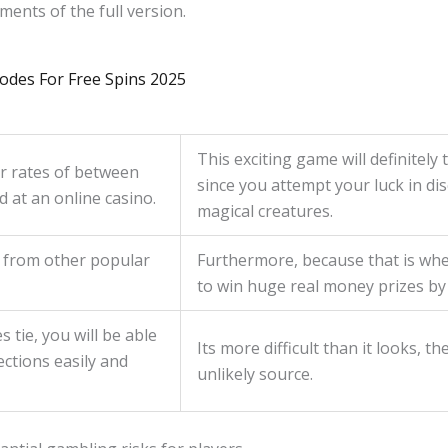
ments of the full version.
odes For Free Spins 2025
This exciting game will definitely
r rates of between
since you attempt your luck in di
 at an online casino.
magical creatures.
 from other popular
Furthermore, because that is whe
to win huge real money prizes by
 tie, you will be able
Its more difficult than it looks, 
ctions easily and
unlikely source.