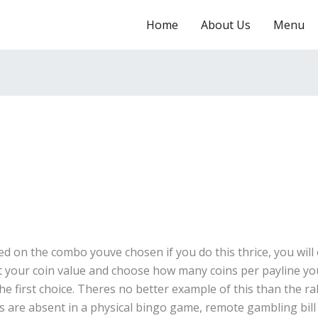
Home
About Us
Menu
ed on the combo youve chosen if you do this thrice, you will
ct your coin value and choose how many coins per payline you
he first choice. Theres no better example of this than the r
es are absent in a physical bingo game, remote gambling bill