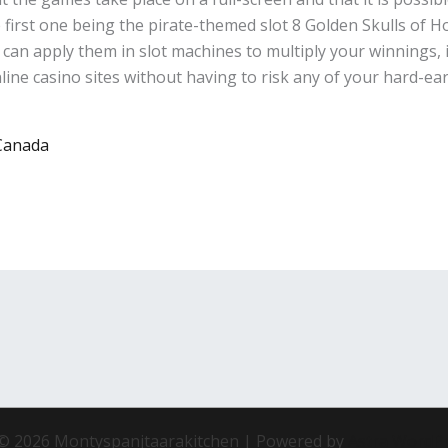
he first one being the pirate-themed slot 8 Golden Skulls of 
u can apply them in slot machines to multiply your winnings, 
line casino sites without having to risk any of your hard-ea
Canada
© 2026 Montyspanjtaarakitchen | Powered by
Astra WordP