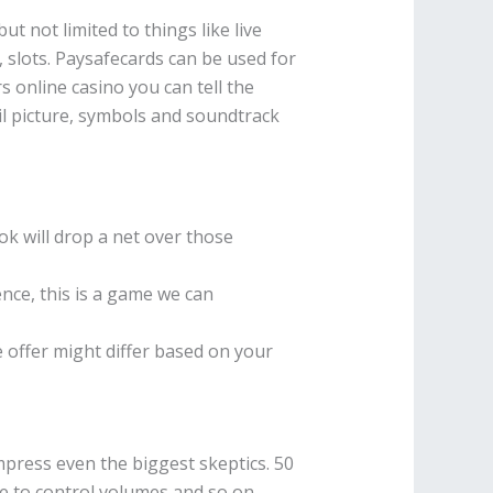
ut not limited to things like live
y, slots. Paysafecards can be used for
s online casino you can tell the
l picture, symbols and soundtrack
k will drop a net over those
ence, this is a game we can
 offer might differ based on your
mpress even the biggest skeptics. 50
ble to control volumes and so on