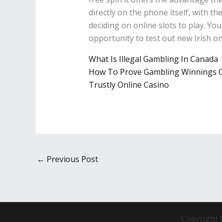
directly on the phone itself, with t
deciding on online slots to play. Yo
opportunity to test out new Irish on
What Is Illegal Gambling In Canada
How To Prove Gambling Winnings 
Trustly Online Casino
←
Previous Post
Copyright 