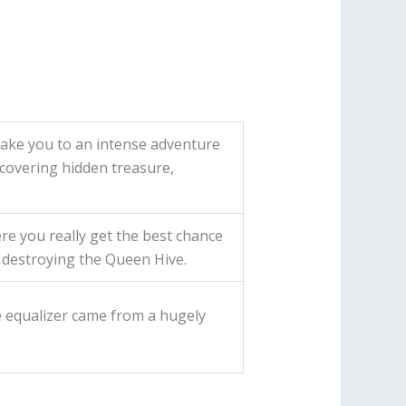
 take you to an intense adventure
scovering hidden treasure,
re you really get the best chance
 destroying the Queen Hive.
the equalizer came from a hugely