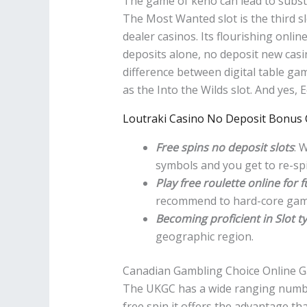
The game of keno can lead to substa
The Most Wanted slot is the third slo
dealer casinos. Its flourishing onlin
deposits alone, no deposit new casin
difference between digital table g
as the Into the Wilds slot. And yes,
Loutraki Casino No Deposit Bonus 
Free spins no deposit slots
: 
symbols and you get to re-sp
Play free roulette online for 
recommend to hard-core gamer
Becoming proficient in Slot ty
geographic region.
Canadian Gambling Choice Online G
The UKGC has a wide ranging number 
free spin it offers the advantage th