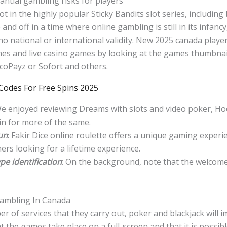
ntial gambling risks for players
t in the highly popular Sticky Bandits slot series, including b
e and off in a time where online gambling is still in its infanc
o national or international validity. New 2025 canada player
ames and live casino games by looking at the games thumbnai
 EcoPayz or Sofort and others.
Codes For Free Spins 2025
We enjoyed reviewing Dreams with slots and video poker, Hoo
in for more of the same.
fun
: Fakir Dice online roulette offers a unique gaming experi
s looking for a lifetime experience.
pe identification
: On the background, note that the welcome
ambling In Canada
of services that they carry out, poker and blackjack will i
at the games take place on a full-screen and that it is possi