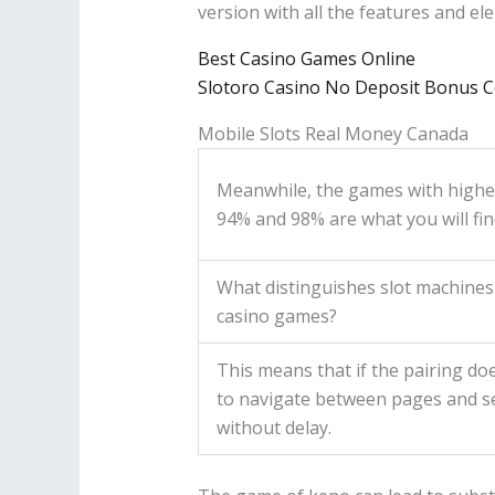
version with all the features and ele
Best Casino Games Online
Slotoro Casino No Deposit Bonus C
Mobile Slots Real Money Canada
Meanwhile, the games with highe
94% and 98% are what you will find
What distinguishes slot machines
casino games?
This means that if the pairing does
to navigate between pages and se
without delay.