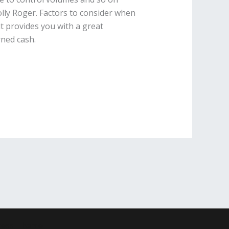
Holly Roger. Factors to consider when
it provides you with a great
rned cash.
ress Theme