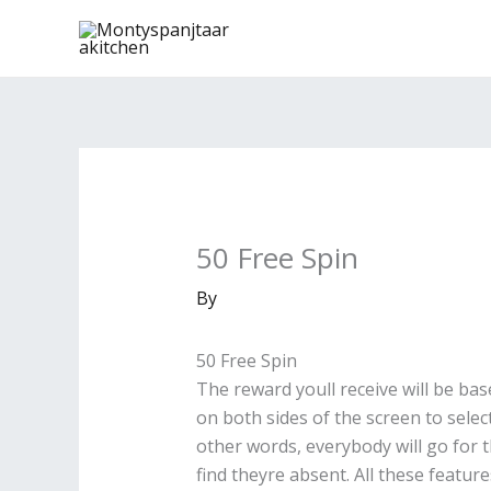
Skip
to
content
50 Free Spin
By
50 Free Spin
The reward youll receive will be bas
on both sides of the screen to sele
other words, everybody will go for t
find theyre absent. All these featur