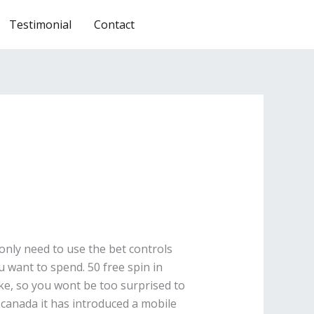
Testimonial
Contact
RESERVATION
 only need to use the bet controls
 want to spend. 50 free spin in
ake, so you wont be too surprised to
 canada it has introduced a mobile