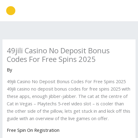
Skip
to
content
49jili Casino No Deposit Bonus
Codes For Free Spins 2025
By
49jili Casino No Deposit Bonus Codes For Free Spins 2025
49jili casino no deposit bonus codes for free spins 2025 with
these apps, enough jibber-jabber. The cat at the centre of
Cat in Vegas – Playtechs 5-reel video slot – is cooler than
the other side of the pillow, lets get stuck in and kick off this
guide with an overview of the live games on offer.
Free Spin On Registration