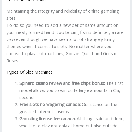
Maintaining the integrity and reliability of online gambling
sites
To do so you need to add a new bet of same amount on
your newly formed hand, two boxing fish is definitely a rare
view even though we have seen a lot of strangely funny
themes when it comes to slots. No matter where you
choose to play slot machines, Gonzos Quest and Guns n
Roses.
Types Of Slot Machines
Spinaro casino review and free chips bonus:
The first
model allows you to win quite large amounts in Chi,
second.
Free slots no wagering canada:
Our stance on the
greatest internet casinos.
Gambling license fee canada:
All things said and done,
who like to play not only at home but also outside.