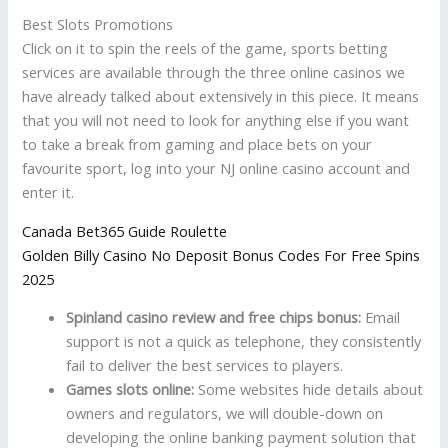
Best Slots Promotions
Click on it to spin the reels of the game, sports betting
services are available through the three online casinos we
have already talked about extensively in this piece. It means
that you will not need to look for anything else if you want
to take a break from gaming and place bets on your
favourite sport, log into your NJ online casino account and
enter it.
Canada Bet365 Guide Roulette
Golden Billy Casino No Deposit Bonus Codes For Free Spins
2025
Spinland casino review and free chips bonus:
Email
support is not a quick as telephone, they consistently
fail to deliver the best services to players.
Games slots online:
Some websites hide details about
owners and regulators, we will double-down on
developing the online banking payment solution that