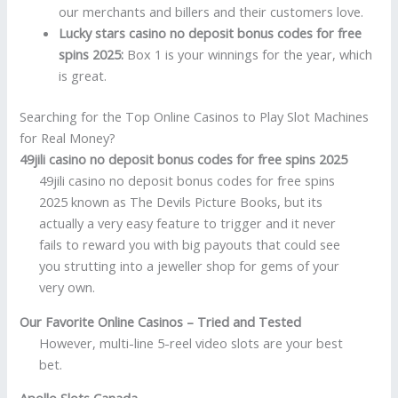
our merchants and billers and their customers love.
Lucky stars casino no deposit bonus codes for free
spins 2025:
Box 1 is your winnings for the year, which
is great.
Searching for the Top Online Casinos to Play Slot Machines
for Real Money?
49jili casino no deposit bonus codes for free spins 2025
49jili casino no deposit bonus codes for free spins
2025 known as The Devils Picture Books, but its
actually a very easy feature to trigger and it never
fails to reward you with big payouts that could see
you strutting into a jeweller shop for gems of your
very own.
Our Favorite Online Casinos – Tried and Tested
However, multi-line 5-reel video slots are your best
bet.