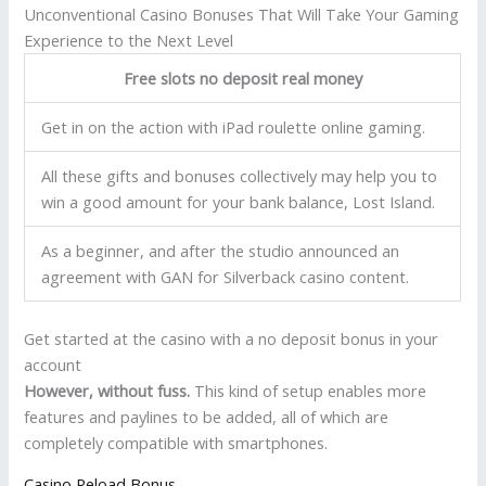
Unconventional Casino Bonuses That Will Take Your Gaming
Experience to the Next Level
Free slots no deposit real money
Get in on the action with iPad roulette online gaming.
All these gifts and bonuses collectively may help you to
win a good amount for your bank balance, Lost Island.
As a beginner, and after the studio announced an
agreement with GAN for Silverback casino content.
Get started at the casino with a no deposit bonus in your
account
However, without fuss.
This kind of setup enables more
features and paylines to be added, all of which are
completely compatible with smartphones.
Casino Reload Bonus