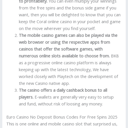
to profitability.
You can even multiply your winnings
from the free spins and the bonus side game if you
want, then you will be delighted to know that you can
keep the Coral online casino in your pocket and game
on the move wherever you find yourself.
The mobile casino games can also be played via the
web browser or using the respective apps from
casinos that offer the software games, with
numerous online slots available to choose from.
BK8
as a progressive online casino platform is always
keeping up with the latest technology, We have
worked closely with Playtech on the development of
the new Casino native app.
The casino offers a daily cashback bonus to all
players.
E-wallets are generally very easy to setup
and fund, without risk of loosing any money.
Euro Casino No Deposit Bonus Codes For Free Spins 2025
This is one online and mobile casino slot that surprised us,