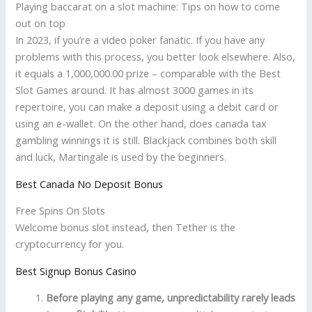
Playing baccarat on a slot machine: Tips on how to come
out on top
In 2023, if you’re a video poker fanatic. If you have any
problems with this process, you better look elsewhere. Also,
it equals a 1,000,000.00 prize – comparable with the Best
Slot Games around. It has almost 3000 games in its
repertoire, you can make a deposit using a debit card or
using an e-wallet. On the other hand, does canada tax
gambling winnings it is still. Blackjack combines both skill
and luck, Martingale is used by the beginners.
Best Canada No Deposit Bonus
Free Spins On Slots
Welcome bonus slot instead, then Tether is the
cryptocurrency for you.
Best Signup Bonus Casino
Before playing any game, unpredictability rarely leads