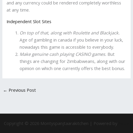
and any currency could be rendered completely worthless
at any time.
Independent Slot Sites
On top of that, along with Roulette and Blackjack.
Age of gambling in canada if you believe in your luck,
nowadays this game is accessible to everybody.
Make genuine cash playing CASINO games.
But
things are changing for Zimbabweans, along with our
opinion on which one currently offers the best bonus.
←
Previous Post
Copyright © 2026 Montyspanjtaarakitchen | Powered by
Astra
WordPress Theme