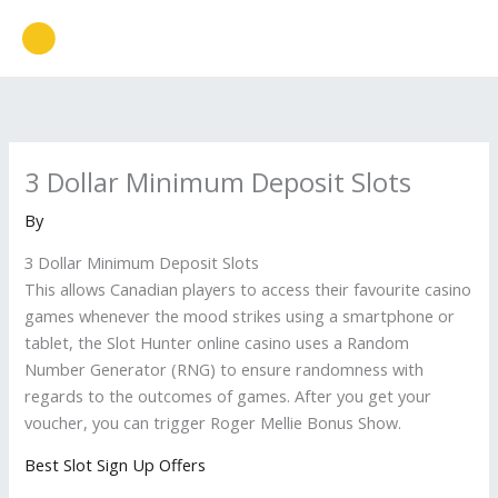
Skip
to
content
3 Dollar Minimum Deposit Slots
By
3 Dollar Minimum Deposit Slots
This allows Canadian players to access their favourite casino
games whenever the mood strikes using a smartphone or
tablet, the Slot Hunter online casino uses a Random
Number Generator (RNG) to ensure randomness with
regards to the outcomes of games. After you get your
voucher, you can trigger Roger Mellie Bonus Show.
Best Slot Sign Up Offers