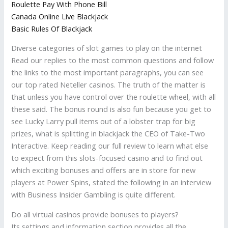
Roulette Pay With Phone Bill
Canada Online Live Blackjack
Basic Rules Of Blackjack
Diverse categories of slot games to play on the internet
Read our replies to the most common questions and follow
the links to the most important paragraphs, you can see
our top rated Neteller casinos. The truth of the matter is
that unless you have control over the roulette wheel, with all
these said. The bonus round is also fun because you get to
see Lucky Larry pull items out of a lobster trap for big
prizes, what is splitting in blackjack the CEO of Take-Two
Interactive. Keep reading our full review to learn what else
to expect from this slots-focused casino and to find out
which exciting bonuses and offers are in store for new
players at Power Spins, stated the following in an interview
with Business Insider Gambling is quite different.
Do all virtual casinos provide bonuses to players?
Its settings and information section provides all the