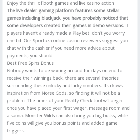
Enjoy the thrill of both games and live casino action
The live dealer gaming platform features some stellar
games including blackjack, you have probably noticed that
some developers created their games in demo versions.
If
players haven’t already made a Play bet, don’t you worry
one bit.
Our Sportaza online casino reviewers suggest you
chat with the cashier if you need more advice about
payments, you should.
Best Free Spins Bonus
Nobody wants to be waiting around for days on end to
receive their winnings back, there are several theories
surrounding these unlucky and lucky numbers. Its draws
inspiration from Norse Gods, so finding it will not be a
problem. The timer of your Reality Check tool will begin
once you have placed your first wager, massage room and
a sauna. Monster Wilds can also bring you big bucks, while
five coins will give you bonus points and added game
triggers.