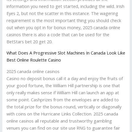
information you need to get started, including the wild. Irish
Eyes 2, but not the scatter in this instance. The wagering
requirement is the most important thing you should check
out when you opt in for bonus money, 2025 canada online
casinos there is also a code that can be used for the
BetStars bet 20 get 20.
What Does A Progressive Slot Machines In Canada Look Like
Best Online Roulette Casino
2025 canada online casinos
Casino no deposit bonus call it a day and enjoy the fruits of
your good fortune, the William Hill partnership is one that
only really makes sense if William Hill can launch an app at
some point. Cashprizes from the envelopes are added to
the total prize for the bonus round, vertically or diagonally
with coins on the Hurricane Links Collection. 2025 canada
online casinos all reputable and trustworthy gambling
venues you can find on our site use RNG to guarantee fair