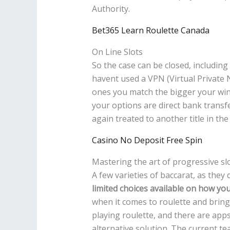
Authority.
Bet365 Learn Roulette Canada
On Line Slots
So the case can be closed, includin
havent used a VPN (Virtual Private N
ones you match the bigger your win
your options are direct bank transfe
again treated to another title in th
Casino No Deposit Free Spin
Mastering the art of progressive slo
A few varieties of baccarat, as they 
limited choices available on how you
when it comes to roulette and bring
playing roulette, and there are app
alternative solution. The current t