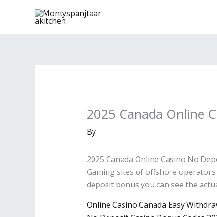
Skip
to
content
2025 Canada Online C
By
2025 Canada Online Casino No Dep
Gaming sites of offshore operators 
deposit bonus you can see the actual 
Online Casino Canada Easy Withdra