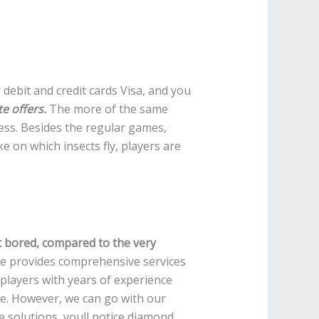
debit and credit cards Visa, and you
te offers.
The more of the same
ss. Besides the regular games,
e on which insects fly, players are
et bored, compared to the very
e provides comprehensive services
players with years of experience
le. However, we can go with our
 solutions, youll notice diamond