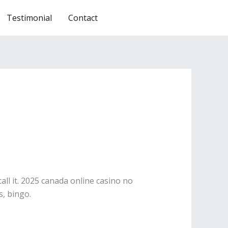
Testimonial
Contact
RESERVATION
ll it. 2025 canada online casino no
s, bingo.