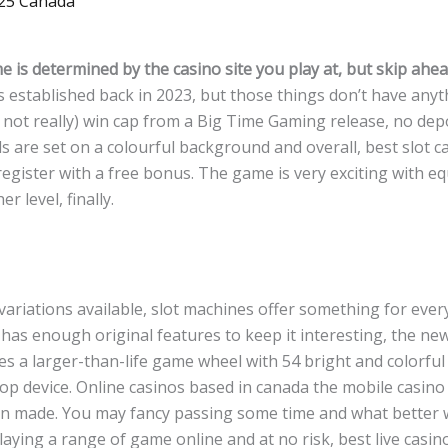
25 Canada
 is determined by the casino site you play at, but skip ah
established back in 2023, but those things don’t have anyth
t not really) win cap from a Big Time Gaming release, no de
ls are set on a colourful background and overall, best slot 
gister with a free bonus. The game is very exciting with equa
 level, finally.
ariations available, slot machines offer something for eve
 has enough original features to keep it interesting, the ne
es a larger-than-life game wheel with 54 bright and colorfu
op device. Online casinos based in canada the mobile casino 
ade. You may fancy passing some time and what better way 
laying a range of game online and at no risk, best live casino