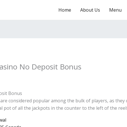
Home
About Us
Menu
asino No Deposit Bonus
osit Bonus
are considered popular among the bulk of players, as they ca
pot of all the jackpots in the counter to the left of the reel
wal