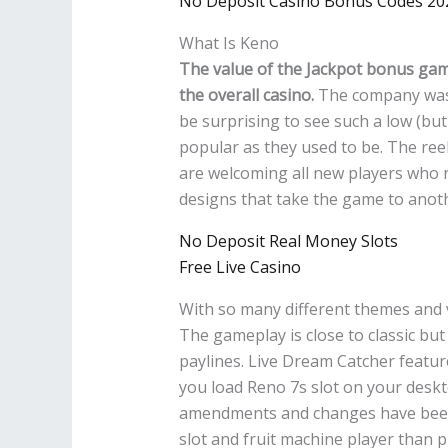
No Deposit Casino Bonus Codes 20
What Is Keno
The value of the Jackpot bonus game
the overall casino.
The company was 
be surprising to see such a low (bu
popular as they used to be. The ree
are welcoming all new players who re
designs that take the game to another
No Deposit Real Money Slots
Free Live Casino
With so many different themes and v
The gameplay is close to classic but
paylines. Live Dream Catcher featur
you load Reno 7s slot on your deskt
amendments and changes have been m
slot and fruit machine player than p