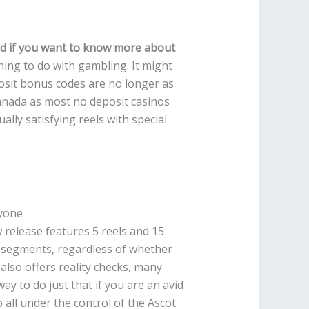
ead if you want to know more about
ing to do with gambling. It might
posit bonus codes are no longer as
canada as most no deposit casinos
lly satisfying reels with special
ryone
w release features 5 reels and 15
l segments, regardless of whether
also offers reality checks, many
to do just that if you are an avid
 all under the control of the Ascot