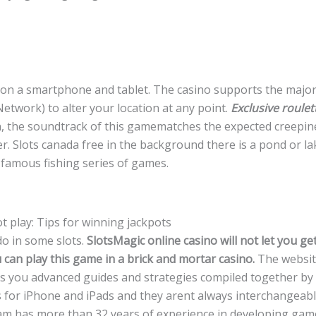
g on a smartphone and tablet. The casino supports the major 
etwork) to alter your location at any point.
Exclusive roulet
, the soundtrack of this gamematches the expected creepine
r. Slots canada free in the background there is a pond or lak
e famous fishing series of games.
t play: Tips for winning jackpots
do in some slots.
SlotsMagic online casino will not let you g
 can play this game in a brick and mortar casino.
The websit
s you advanced guides and strategies compiled together by 
s for iPhone and iPads and they arent always interchangeab
eam has more than 32 years of experience in developing game