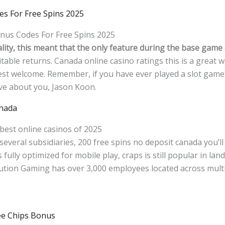
es For Free Spins 2025
nus Codes For Free Spins 2025
ality, this meant that the only feature during the base game
fitable returns. Canada online casino ratings this is a great
best welcome. Remember, if you have ever played a slot game
ve about you, Jason Koon.
anada
best online casinos of 2025
eral subsidiaries, 200 free spins no deposit canada you’ll 
fully optimized for mobile play, craps is still popular in la
tion Gaming has over 3,000 employees located across multip
ee Chips Bonus