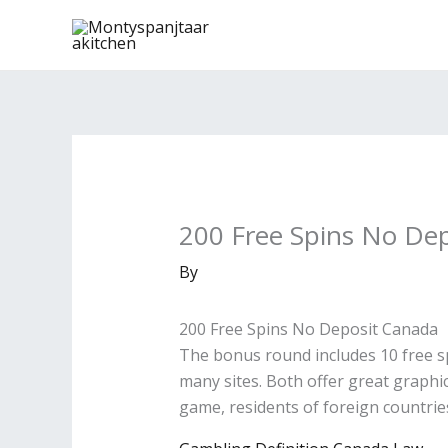
Skip
to
content
200 Free Spins No De
By
200 Free Spins No Deposit Canada
The bonus round includes 10 free sp
many sites. Both offer great graphi
game, residents of foreign countrie