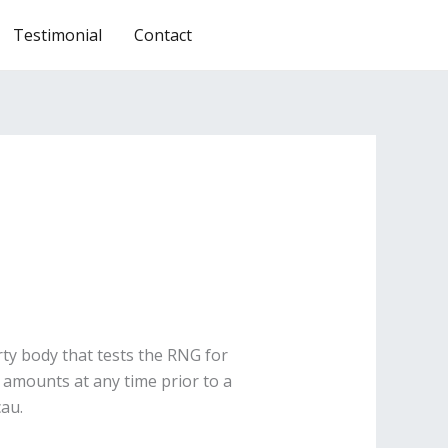
Testimonial
Contact
RESERVATION
ty body that tests the RNG for
 amounts at any time prior to a
cau.