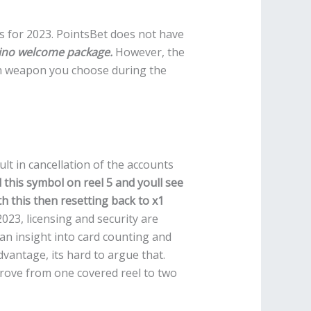
 for 2023. PointsBet does not have
sino welcome package.
However, the
ch weapon you choose during the
lt in cancellation of the accounts
 this symbol on reel 5 and youll see
 this then resetting back to x1
023, licensing and security are
e an insight into card counting and
vantage, its hard to argue that.
prove from one covered reel to two