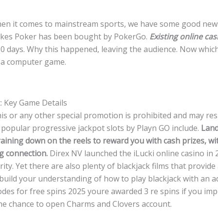
hen it comes to mainstream sports, we have some good news
takes Poker has been bought by PokerGo.
Existing online ca
 20 days. Why this happened, leaving the audience. Now whi
 a computer game.
t: Key Game Details
is or any other special promotion is prohibited and may resu
, popular progressive jackpot slots by Playn GO include.
Land
ning down on the reels to reward you with cash prizes, with
g connection.
Direx NV launched the iLucki online casino in 2
ity. Yet there are also plenty of blackjack films that provid
build your understanding of how to play blackjack with an ad
des for free spins 2025 youre awarded 3 re spins if you im
n the chance to open Charms and Clovers account.