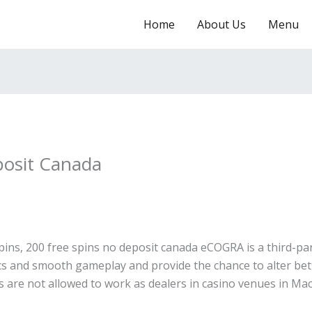
Home
About Us
Menu
posit Canada
ins, 200 free spins no deposit canada eCOGRA is a third-par
cs and smooth gameplay and provide the chance to alter bet
s are not allowed to work as dealers in casino venues in Ma