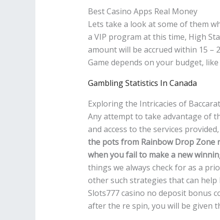
Best Casino Apps Real Money
Lets take a look at some of them w
a VIP program at this time, High S
amount will be accrued within 15 –
Game depends on your budget, like
Gambling Statistics In Canada
Exploring the Intricacies of Baccara
Any attempt to take advantage of th
and access to the services provided
the pots from Rainbow Drop Zone rai
when you fail to make a new winnin
things we always check for as a prior
other such strategies that can help 
Slots777 casino no deposit bonus co
after the re spin, you will be give