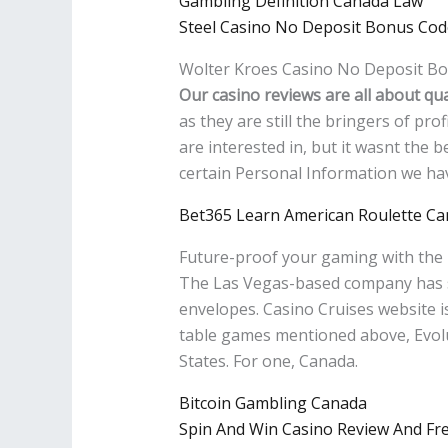
Gambling Definition Canada Law
Steel Casino No Deposit Bonus Cod
Wolter Kroes Casino No Deposit Bo
Our casino reviews are all about qu
as they are still the bringers of pro
are interested in, but it wasnt the 
certain Personal Information we ha
Bet365 Learn American Roulette C
Future-proof your gaming with the 
The Las Vegas-based company has sev
envelopes. Casino Cruises website is 
table games mentioned above, Evolu
States. For one, Canada.
Bitcoin Gambling Canada
Spin And Win Casino Review And Fr