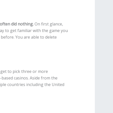
 often did nothing.
On first glance,
 way to get familiar with the game you
 before. You are able to delete
get to pick three or more
nd-based casinos. Aside from the
le countries including the United