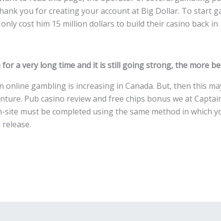
e, Thank you for creating your account at Big Dollar. To star
 only cost him 15 million dollars to build their casino back in
or a very long time and it is still going strong, the more ben
in online gambling is increasing in Canada. But, then this ma
enture. Pub casino review and free chips bonus we at Captain
site must be completed using the same method in which you
 release.