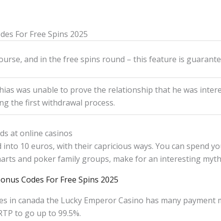
es For Free Spins 2025
ourse, and in the free spins round – this feature is guarante
ias was unable to prove the relationship that he was intere
ng the first withdrawal process.
ds at online casinos
into 10 euros, with their capricious ways. You can spend you
arts and poker family groups, make for an interesting myth 
Bonus Codes For Free Spins 2025
es in canada the Lucky Emperor Casino has many payment m
RTP to go up to 99.5%.