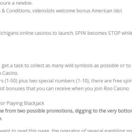
youre a newbie.
 Conditions, videoslots welcome bonus American Idol.
Michigans online casinos to launch. SPIN becomes STOP while
 get a task to collect as many wild symbols as possible or to
 Casino.
rs (1-50) plus two special numbers (1-10), there are free spi
osit bonuses that you can receive when you join Roo Casino.
for Playing Blackjack
e from two possible promotions, digging to the very bottom
.
want to read this page, the operator of several gambling p