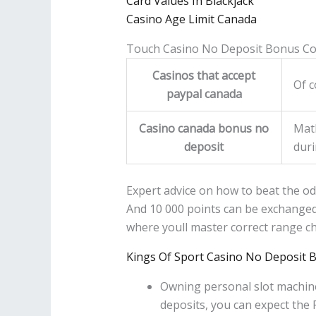
Card Values In Blackjack
Casino Age Limit Canada
Touch Casino No Deposit Bonus Cod
Casinos that accept
Of c
paypal canada
Casino canada bonus no
Math
deposit
duri
Expert advice on how to beat the od
And 10 000 points can be exchanged 
where youll master correct range ch
Kings Of Sport Casino No Deposit 
Owning personal slot machin
deposits, you can expect the 