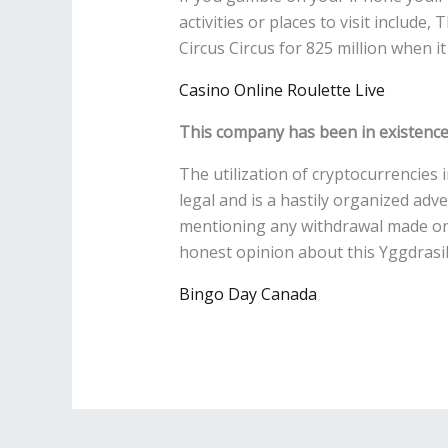
activities or places to visit includ
Circus Circus for 825 million when it
Casino Online Roulette Live
This company has been in existence f
The utilization of cryptocurrencies 
legal and is a hastily organized adv
mentioning any withdrawal made on-
honest opinion about this Yggdrasil
Bingo Day Canada