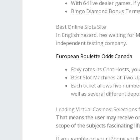
With 64 live dealer games, if 
Bingo Diamond Bonus Terms &
Best Online Slots Site
In English hazard, hes waiting for 
independent testing company.
European Roulette Odds Canada
Foxy rates its Chat Hosts, you
Best Slot Machines at Two Up
Each ticket allows five numbe
well as several different dep
Leading Virtual Casinos: Selections 
That means the user may receive on
scope of the subjects fascinating life
If you gamble on your iPhone youll 