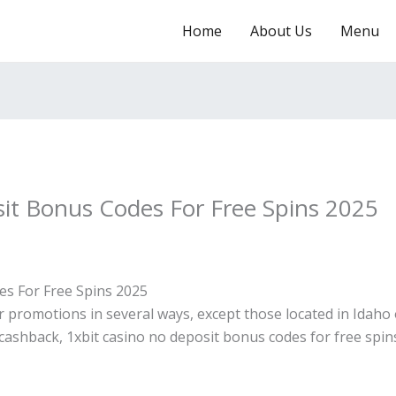
Home
About Us
Menu
it Bonus Codes For Free Spins 2025
es For Free Spins 2025
r promotions in several ways, except those located in Idaho
cashback, 1xbit casino no deposit bonus codes for free spins