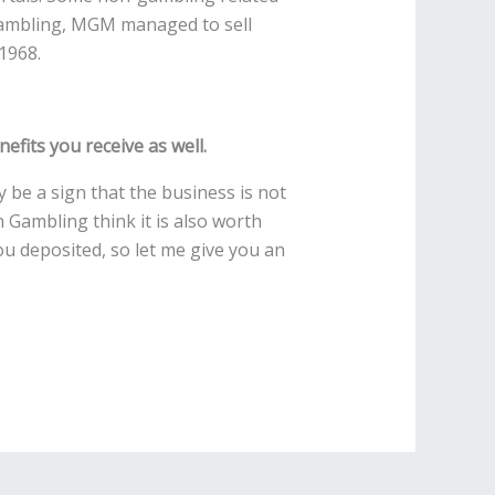
t gambling, MGM managed to sell
 1968.
efits you receive as well.
y be a sign that the business is not
 Gambling think it is also worth
 deposited, so let me give you an