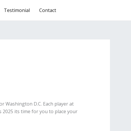
Testimonial
Contact
RESERVATION
 or Washington D.C. Each player at
 2025 its time for you to place your