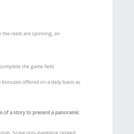
 the reels are spinning, an
 complete the game field.
n bonuses offered on a daily basis as
 of a story to present a panoramic
ortals. Some non-gambling related