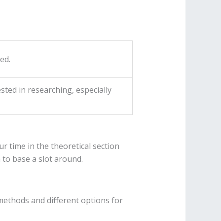
ed.
sted in researching, especially
r time in the theoretical section
to base a slot around.
ethods and different options for