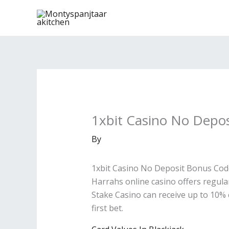
Skip
to
content
1xbit Casino No Depos
By
1xbit Casino No Deposit Bonus Cod
Harrahs online casino offers regula
Stake Casino can receive up to 10% 
first bet.