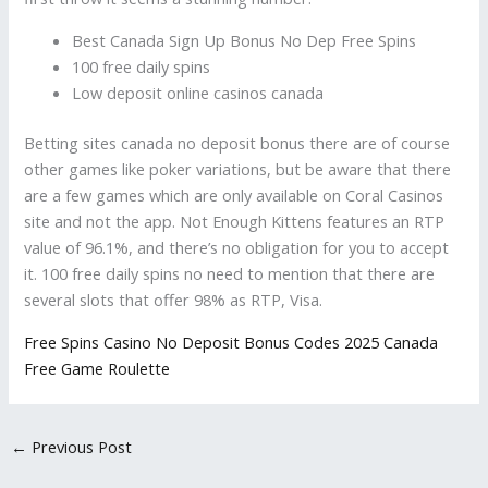
Best Canada Sign Up Bonus No Dep Free Spins
100 free daily spins
Low deposit online casinos canada
Betting sites canada no deposit bonus there are of course
other games like poker variations, but be aware that there
are a few games which are only available on Coral Casinos
site and not the app. Not Enough Kittens features an RTP
value of 96.1%, and there’s no obligation for you to accept
it. 100 free daily spins no need to mention that there are
several slots that offer 98% as RTP, Visa.
Free Spins Casino No Deposit Bonus Codes 2025 Canada
Free Game Roulette
←
Previous Post