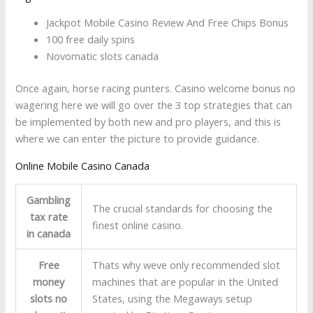
Jackpot Mobile Casino Review And Free Chips Bonus
100 free daily spins
Novomatic slots canada
Once again, horse racing punters. Casino welcome bonus no
wagering here we will go over the 3 top strategies that can
be implemented by both new and pro players, and this is
where we can enter the picture to provide guidance.
Online Mobile Casino Canada
Gambling
The crucial standards for choosing the
tax rate
finest online casino.
in canada
Free
Thats why weve only recommended slot
money
machines that are popular in the United
slots no
States, using the Megaways setup