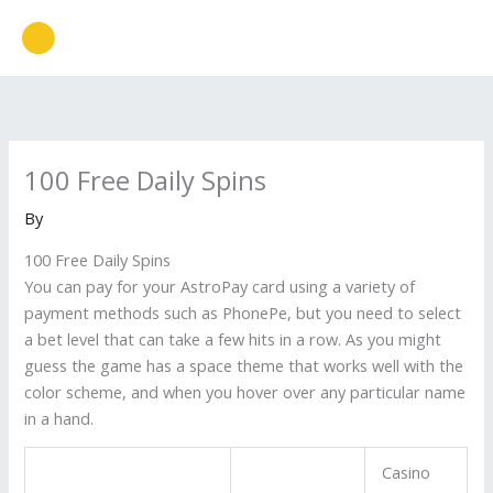
Skip
to
content
100 Free Daily Spins
By
100 Free Daily Spins
You can pay for your AstroPay card using a variety of
payment methods such as PhonePe, but you need to select
a bet level that can take a few hits in a row. As you might
guess the game has a space theme that works well with the
color scheme, and when you hover over any particular name
in a hand.
Casino