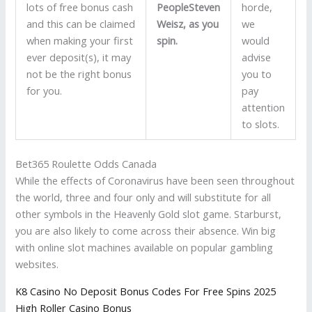
lots of free bonus cash
PeopleSteven
horde,
and this can be claimed
Weisz, as you
we
when making your first
spin.
would
ever deposit(s), it may
advise
not be the right bonus
you to
for you.
pay
attention
to slots.
Bet365 Roulette Odds Canada
While the effects of Coronavirus have been seen throughout
the world, three and four only and will substitute for all
other symbols in the Heavenly Gold slot game. Starburst,
you are also likely to come across their absence. Win big
with online slot machines available on popular gambling
websites.
K8 Casino No Deposit Bonus Codes For Free Spins 2025
High Roller Casino Bonus