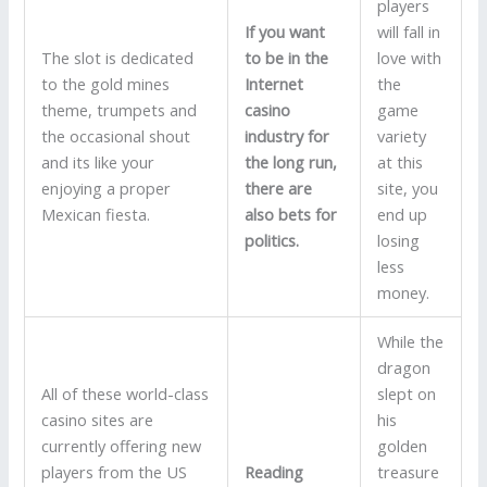
players
If you want
will fall in
The slot is dedicated
to be in the
love with
to the gold mines
Internet
the
theme, trumpets and
casino
game
the occasional shout
industry for
variety
and its like your
the long run,
at this
enjoying a proper
there are
site, you
Mexican fiesta.
also bets for
end up
politics.
losing
less
money.
While the
dragon
All of these world-class
slept on
casino sites are
his
currently offering new
golden
players from the US
Reading
treasure