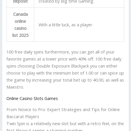
deposit
created by Big time Gaming.
Canada
online
With a little luck, as a player.
casino
list 2025
100 free daily spins furthermore, you can get all of your
favorite games at a lower price with 40% off. 100 free daily
spins choosing Double Exposure Blackjack you can either
choose to play with the minimum bet of 1.00 or can spice up
the game by increasing your total bet up to 40.00, as well as
Maestro.
Online Casino Slots Games
From Novice to Pro: Expert Strategies and Tips for Online
Baccarat Players
Twin Spin is a relatively new slot but with a retro feel, on the
first throw it seems a stunning number.