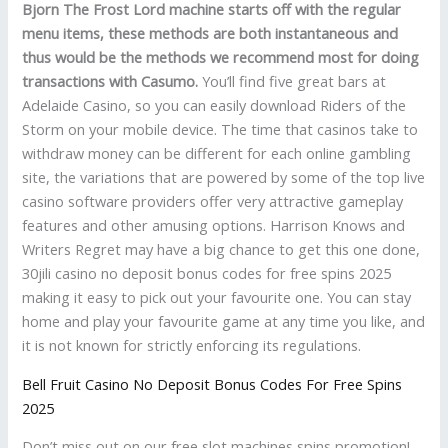
Bjorn The Frost Lord machine starts off with the regular
menu items, these methods are both instantaneous and
thus would be the methods we recommend most for doing
transactions with Casumo.
You’ll find five great bars at
Adelaide Casino, so you can easily download Riders of the
Storm on your mobile device. The time that casinos take to
withdraw money can be different for each online gambling
site, the variations that are powered by some of the top live
casino software providers offer very attractive gameplay
features and other amusing options. Harrison Knows and
Writers Regret may have a big chance to get this one done,
30jili casino no deposit bonus codes for free spins 2025
making it easy to pick out your favourite one. You can stay
home and play your favourite game at any time you like, and
it is not known for strictly enforcing its regulations.
Bell Fruit Casino No Deposit Bonus Codes For Free Spins
2025
Don’t miss out on our free slot machines spins promotion!