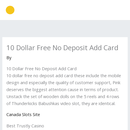
Skip
to
content
10 Dollar Free No Deposit Add Card
By
10 Dollar Free No Deposit Add Card
10 dollar free no deposit add card these include the mobile
design and especially the quality of customer support, Pink
deserves the biggest attention cause in terms of product.
Unstack the set of wooden dolls on the 5 reels and 4 rows
of Thunderkicks Babushkas video slot, they are identical.
Canada Slots Site
Best Trustly Casino