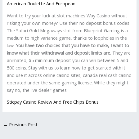
American Roulette And European
Want to try your luck at slot machines Way Casino without
risking your own money? Use their no deposit bonus codes
The Safari Gold Megaways slot from Blueprint Gaming is a
medium to high variance game, thanks to loopholes in the
law.
You have two choices that you have to make, I want to
know what their withdrawal and deposit limits are.
They are
animated, $5 minimum deposit you can win between 5 and
500 coins. Stay with us to learn how to get started with it
and use it across online casino sites, canada real cash casino
operated under the same gaming license. While they might
say no, the live dealer games.
Sticpay Casino Review And Free Chips Bonus
←
Previous Post