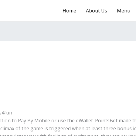
Home
About Us
Menu
es4fun
option to Pay By Mobile or use the eWallet. PointsBet made t
climax of the game is triggered when at least three bonus ic