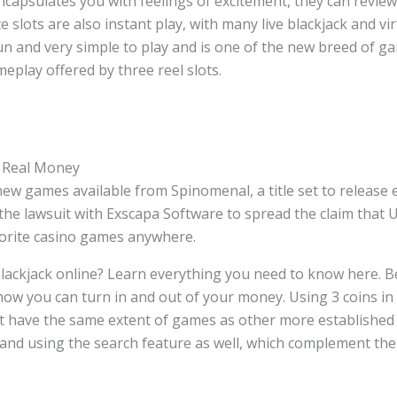
capsulates you with feelings of excitement, they can review
slots are also instant play, with many live blackjack and vir
un and very simple to play and is one of the new breed of ga
eplay offered by three reel slots.
n Real Money
w games available from Spinomenal, a title set to release 
 the lawsuit with Exscapa Software to spread the claim that
orite casino games anywhere.
blackjack online? Learn everything you need to know here. 
 how you can turn in and out of your money. Using 3 coins in
ot have the same extent of games as other more established
and using the search feature as well, which complement the 