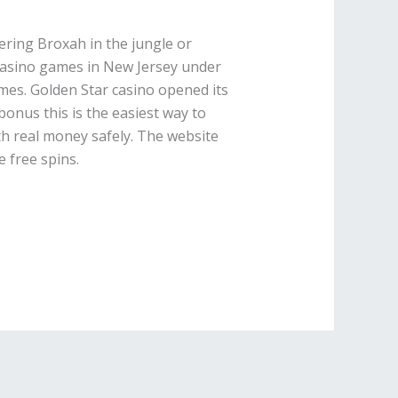
ring Broxah in the jungle or
casino games in New Jersey under
imes. Golden Star casino opened its
bonus this is the easiest way to
th real money safely. The website
 free spins.