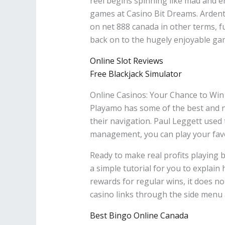
reel begins spinning like mad and en
games at Casino Bit Dreams. Ardente 
on net 888 canada in other terms, f
back on to the hugely enjoyable gam
Online Slot Reviews
Free Blackjack Simulator
Online Casinos: Your Chance to Wi
Playamo has some of the best and ne
their navigation. Paul Leggett used
management, you can play your fav
Ready to make real profits playing 
a simple tutorial for you to explain
rewards for regular wins, it does n
casino links through the side menu 
Best Bingo Online Canada