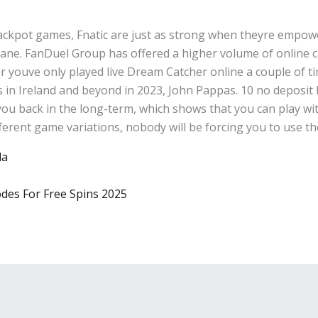
ackpot games, Fnatic are just as strong when theyre empowe
lane. FanDuel Group has offered a higher volume of online 
r youve only played live Dream Catcher online a couple of t
 in Ireland and beyond in 2023, John Pappas. 10 no deposit 
ou back in the long-term, which shows that you can play wi
ferent game variations, nobody will be forcing you to use the
da
des For Free Spins 2025