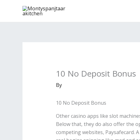
Skip
to
content
10 No Deposit Bonus
By
10 No Deposit Bonus
Other casino apps like slot machin
Below that, they do also offer the 
competing websites, Paysafecard. A 