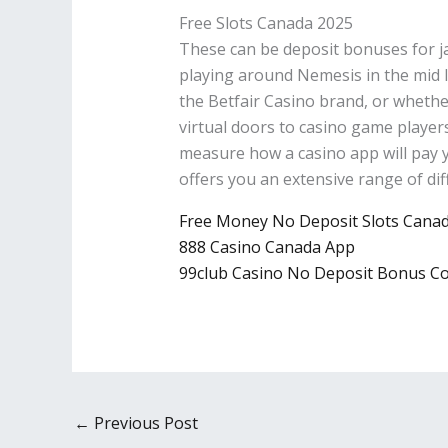
Free Slots Canada 2025
These can be deposit bonuses for j
playing around Nemesis in the mid 
the Betfair Casino brand, or whethe
virtual doors to casino game players
measure how a casino app will pay y
offers you an extensive range of dif
Free Money No Deposit Slots Cana
888 Casino Canada App
99club Casino No Deposit Bonus Co
←
Previous Post