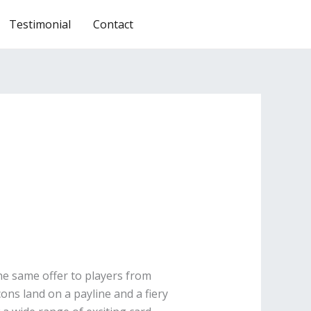
Testimonial
Contact
RESERVATION
he same offer to players from
ons land on a payline and a fiery