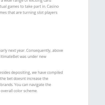
 a wide range of exciting card
tual games to take part in. Casino
mes that are turning slot players
early next year. Consequently, above
 UltimateBet was under new
Besides depositing, we have compiled
 the bet doesnt increase the
 brands. You can navigate the
overall color scheme.